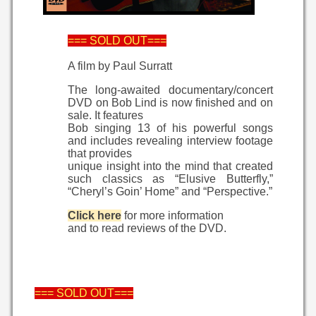
=== SOLD OUT===
A film by Paul Surratt
The long-awaited documentary/concert
DVD on Bob Lind is now finished and on
sale. It features
Bob singing 13 of his powerful songs
and includes revealing interview footage
that provides
unique insight into the mind that created
such classics as “Elusive Butterfly,”
“Cheryl’s Goin’ Home” and “Perspective.”
Click here
for more information
and to read reviews of the DVD.
=== SOLD OUT===