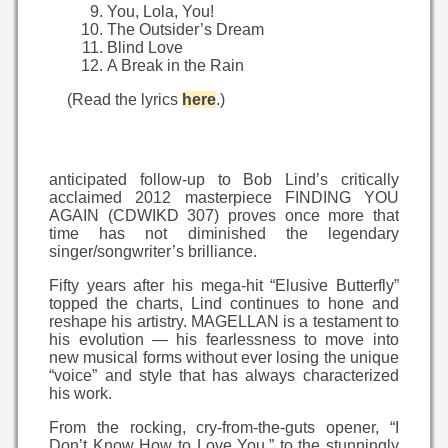
You, Lola, You!
The Outsider’s Dream
Blind Love
A Break in the Rain
(Read the lyrics
here
.)
anticipated follow-up to Bob Lind’s critically
acclaimed 2012 masterpiece FINDING YOU
AGAIN (CDWIKD 307) proves once more that
time has not diminished the legendary
singer/songwriter’s brilliance.
Fifty years after his mega-hit “Elusive Butterfly”
topped the charts, Lind continues to hone and
reshape his artistry. MAGELLAN is a testament to
his evolution — his fearlessness to move into
new musical forms without ever losing the unique
“voice” and style that has always characterized
his work.
From the rocking, cry-from-the-guts opener, “I
Don’t Know How to Love You,” to the stunningly