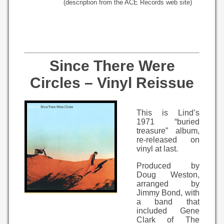
(description from the ACE Records web site)
Since There Were
Circles – Vinyl Reissue
This is Lind’s
1971 “buried
treasure” album,
re-released on
vinyl at last.
Produced by
Doug Weston,
arranged by
Jimmy Bond, with
a band that
included Gene
Clark of The