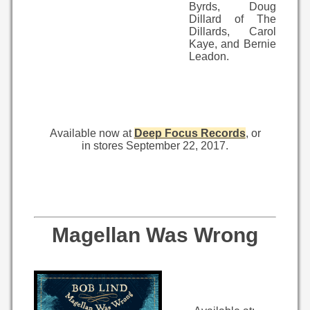
Byrds, Doug
Dillard of The
Dillards, Carol
Kaye, and Bernie
Leadon.
Available now at
Deep Focus Records
, or
in stores September 22, 2017.
Magellan Was Wrong