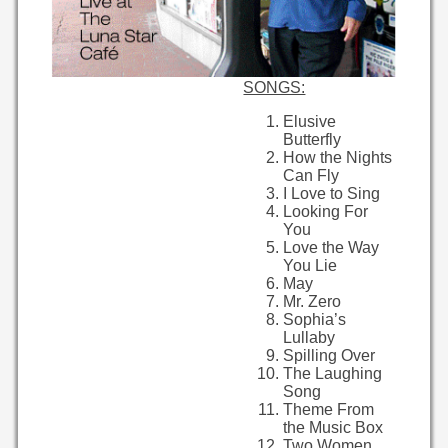
SONGS:
Elusive
Butterfly
How the Nights
Can Fly
I Love to Sing
Looking For
You
Love the Way
You Lie
May
Mr. Zero
Sophia’s
Lullaby
Spilling Over
The Laughing
Song
Theme From
the Music Box
Two Women