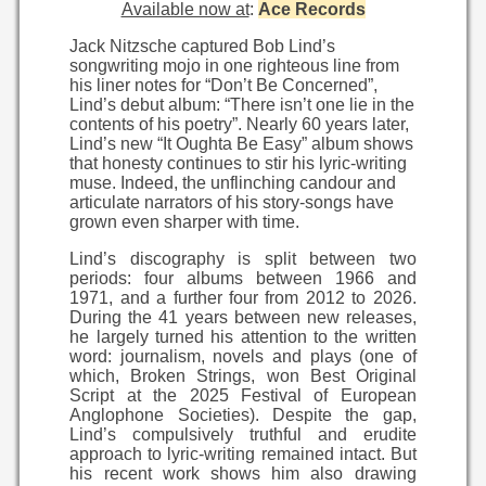
Available now at
:
Ace Records
Jack Nitzsche captured Bob Lind’s
songwriting mojo in one righteous line from
his liner notes for “Don’t Be Concerned”,
Lind’s debut album: “There isn’t one lie in the
contents of his poetry”. Nearly 60 years later,
Lind’s new “It Oughta Be Easy” album shows
that honesty continues to stir his lyric-writing
muse. Indeed, the unflinching candour and
articulate narrators of his story-songs have
grown even sharper with time.
Lind’s discography is split between two
periods: four albums between 1966 and
1971, and a further four from 2012 to 2026.
During the 41 years between new releases,
he largely turned his attention to the written
word: journalism, novels and plays (one of
which, Broken Strings, won Best Original
Script at the 2025 Festival of European
Anglophone Societies). Despite the gap,
Lind’s compulsively truthful and erudite
approach to lyric-writing remained intact. But
his recent work shows him also drawing