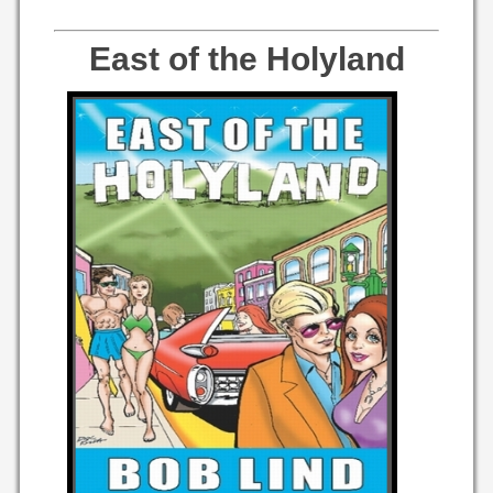
East of the Holyland