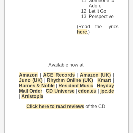
Someone to
Adore
Let It Go
Perspective
(Read the lyrics
here
.)
Available now at
:
Amazon
|
ACE Records
|
Amazon (UK)
|
Juno (UK)
|
Rhythm Online (UK)
|
Kmart
|
Barnes & Noble
|
Resident Music
|
Heyday
Mail Order
|
CD Universe
|
cdon.eu
|
jpc.de
|
Artistopia
Click here to read reviews
of the CD.