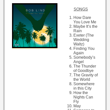
SONGS
How Dare
You Love Me
Maybe It’s the
Rain
Exeter (The
Wedding
Waltz)
Finding You
Again
Somebody’s
Angel
The Thunder
of Goodbye
The Gravity of
the World
Somewhere
in this City
How the
Nights Can
Fly
May