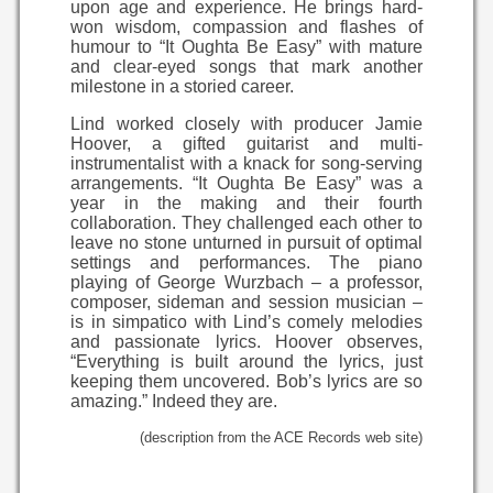
upon age and experience. He brings hard-
won wisdom, compassion and flashes of
humour to “It Oughta Be Easy” with mature
and clear-eyed songs that mark another
milestone in a storied career.
Lind worked closely with producer Jamie
Hoover, a gifted guitarist and multi-
instrumentalist with a knack for song-serving
arrangements. “It Oughta Be Easy” was a
year in the making and their fourth
collaboration. They challenged each other to
leave no stone unturned in pursuit of optimal
settings and performances. The piano
playing of George Wurzbach – a professor,
composer, sideman and session musician –
is in simpatico with Lind’s comely melodies
and passionate lyrics. Hoover observes,
“Everything is built around the lyrics, just
keeping them uncovered. Bob’s lyrics are so
amazing.” Indeed they are.
(description from the ACE Records web site)