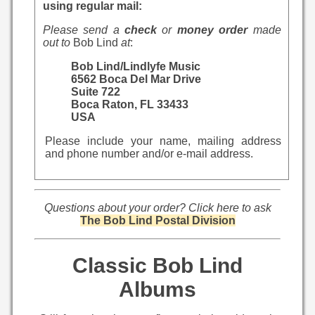
using regular mail:
Please send a
check
or
money order
made
out to
Bob Lind
at
:
Bob Lind/Lindlyfe Music
6562 Boca Del Mar Drive
Suite 722
Boca Raton, FL 33433
USA
Please include your name, mailing address
and phone number and/or e-mail address.
Questions about your order? Click here to ask
The Bob Lind Postal Division
Classic Bob Lind
Albums