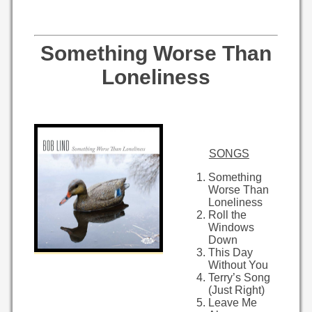
Something Worse Than
Loneliness
SONGS
Something
Worse Than
Loneliness
Roll the
Windows
Down
This Day
Without You
Terry’s Song
(Just Right)
Leave Me