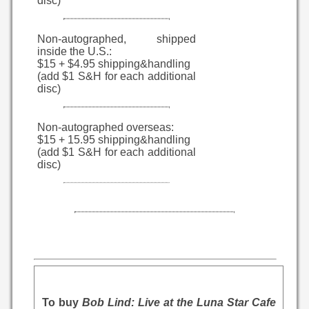
disc)
Non-autographed, shipped
inside the U.S.:
$15 + $4.95 shipping&handling
(add $1 S&H for each additional
disc)
Non-autographed overseas:
$15 + 15.95 shipping&handling
(add $1 S&H for each additional
disc)
To buy
Bob Lind: Live at the Luna Star Cafe