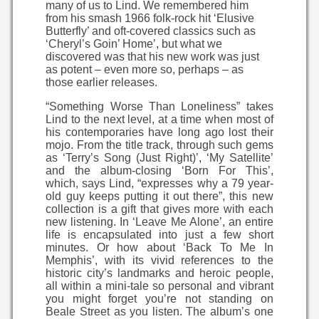
many of us to Lind. We remembered him
from his smash 1966 folk-rock hit ‘Elusive
Butterfly’ and oft-covered classics such as
‘Cheryl’s Goin’ Home’, but what we
discovered was that his new work was just
as potent – even more so, perhaps – as
those earlier releases.
“Something Worse Than Loneliness” takes
Lind to the next level, at a time when most of
his contemporaries have long ago lost their
mojo. From the title track, through such gems
as ‘Terry’s Song (Just Right)’, ‘My Satellite’
and the album-closing ‘Born For This’,
which, says Lind, “expresses why a 79 year-
old guy keeps putting it out there”, this new
collection is a gift that gives more with each
new listening. In ‘Leave Me Alone’, an entire
life is encapsulated into just a few short
minutes. Or how about ‘Back To Me In
Memphis’, with its vivid references to the
historic city’s landmarks and heroic people,
all within a mini-tale so personal and vibrant
you might forget you’re not standing on
Beale Street as you listen. The album’s one