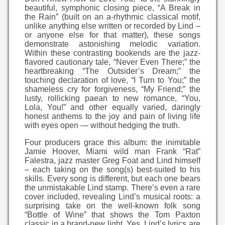
beautiful, symphonic closing piece, “A Break in
the Rain” (built on an a-rhythmic classical motif,
unlike anything else written or recorded by Lind –
or anyone else for that matter), these songs
demonstrate astonishing melodic variation.
Within these contrasting bookends are the jazz-
flavored cautionary tale, “Never Even There;” the
heartbreaking “The Outsider’s Dream;” the
touching declaration of love, “I Turn to You;” the
shameless cry for forgiveness, “My Friend;” the
lusty, rollicking paean to new romance, “You,
Lola, You!” and other equally varied, daringly
honest anthems to the joy and pain of living life
with eyes open — without hedging the truth.
Four producers grace this album: the inimitable
Jamie Hoover, Miami wild man Frank “Rat”
Falestra, jazz master Greg Foat and Lind himself
– each taking on the song(s) best-suited to his
skills. Every song is different, but each one bears
the unmistakable Lind stamp. There’s even a rare
cover included, revealing Lind’s musical roots: a
surprising take on the well-known folk song
“Bottle of Wine” that shows the Tom Paxton
classic in a brand-new light. Yes. Lind’s lyrics are