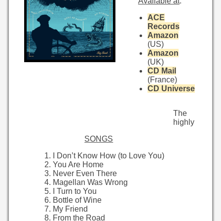
Available at
:
ACE
Records
Amazon
(US)
Amazon
(UK)
CD Mail
(France)
CD Universe
The
highly
SONGS
I Don’t Know How (to Love You)
You Are Home
Never Even There
Magellan Was Wrong
I Turn to You
Bottle of Wine
My Friend
From the Road