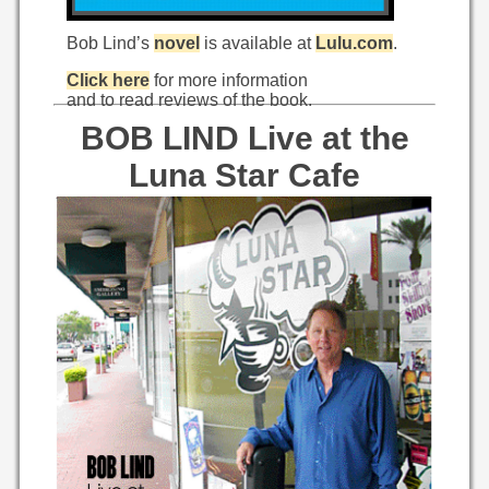
Bob Lind’s
novel
is available at
Lulu.com
.
Click here
for more information
and to read reviews of the book.
BOB LIND Live at the
Luna Star Cafe