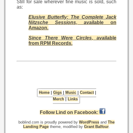
Still for sale wherever fine music is sold, such
as:
Elusive Butterfly: The Complete Jack
Nitzsche Sessions
, available on
Amazon.
Since There Were Circles
, available
from RPM Records.
Home
|
Gigs
|
Music
|
Contact
|
Merch
|
Links
Follow Lind on Facebook:
boblind.com is proudly powered by
WordPress
and
The
Landing Page
theme, modified by
Grant Balfour
.