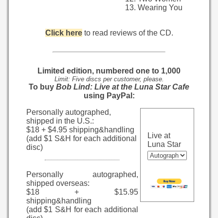
Wearing You
Click here
to read reviews of the CD.
Limited edition, numbered one to 1,000
Limit: Five discs per customer, please.
To buy
Bob Lind: Live at the Luna Star Cafe
using PayPal:
Personally autographed,
shipped in the U.S.:
$18 + $4.95 shipping&handling
Live at
(add $1 S&H for each additional
Luna Star
disc)
Personally autographed,
shipped overseas:
$18 + $15.95
shipping&handling
(add $1 S&H for each additional