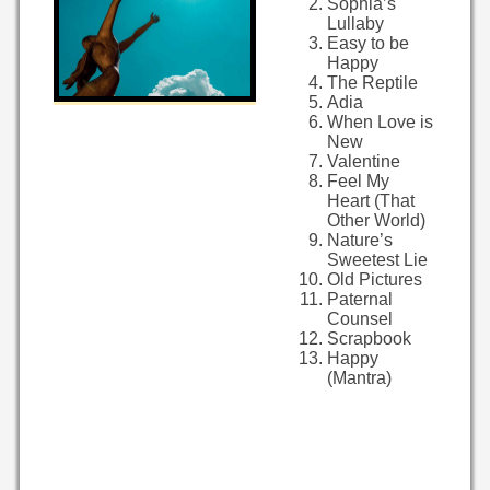
Sophia’s
Lullaby
Easy to be
Happy
The Reptile
Adia
When Love is
New
Valentine
Feel My
Heart (That
Other World)
Nature’s
Sweetest Lie
Old Pictures
Paternal
Counsel
Scrapbook
Happy
(Mantra)