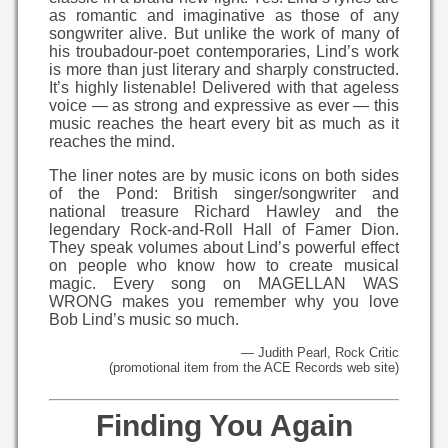
as romantic and imaginative as those of any
songwriter alive. But unlike the work of many of
his troubadour-poet contemporaries, Lind’s work
is more than just literary and sharply constructed.
It’s highly listenable! Delivered with that ageless
voice — as strong and expressive as ever — this
music reaches the heart every bit as much as it
reaches the mind.
The liner notes are by music icons on both sides
of the Pond: British singer/songwriter and
national treasure Richard Hawley and the
legendary Rock-and-Roll Hall of Famer Dion.
They speak volumes about Lind’s powerful effect
on people who know how to create musical
magic. Every song on MAGELLAN WAS
WRONG makes you remember why you love
Bob Lind’s music so much.
— Judith Pearl, Rock Critic
(promotional item from the ACE Records web site)
Finding You Again