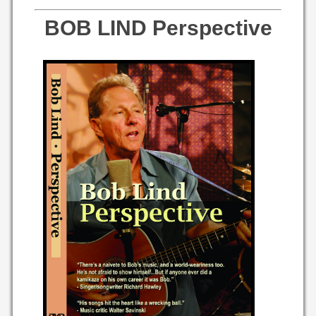
BOB LIND Perspective