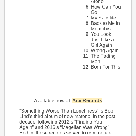
Alone
How Can You
Go
My Satellite
Back to Me in
Memphis
You Look
Just Like a
Girl Again
Wrong Again
The Fading
Man
Born For This
Available now at
:
Ace Records
“Something Worse Than Loneliness” is Bob
Lind’s third album of new material in the past
decade, following 2012’s “Finding You
Again” and 2016’s “Magellan Was Wrong”.
Both of those records served to reintroduce