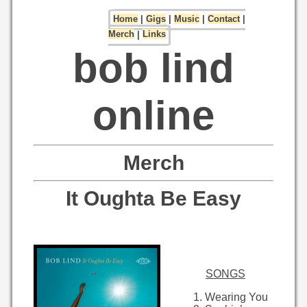
Home
|
Gigs
|
Music
|
Contact
|
Merch
|
Links
bob lind
online
Merch
It Oughta Be Easy
SONGS
Wearing You