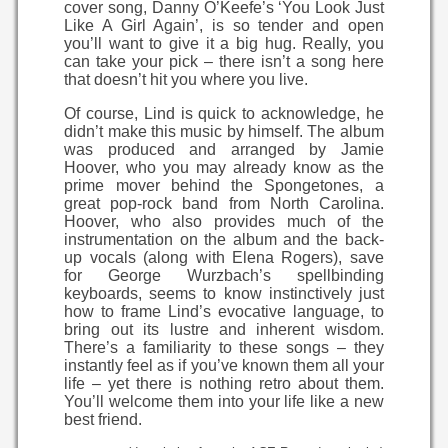
cover song, Danny O’Keefe’s ‘You Look Just
Like A Girl Again’, is so tender and open
you’ll want to give it a big hug. Really, you
can take your pick – there isn’t a song here
that doesn’t hit you where you live.
Of course, Lind is quick to acknowledge, he
didn’t make this music by himself. The album
was produced and arranged by Jamie
Hoover, who you may already know as the
prime mover behind the Spongetones, a
great pop-rock band from North Carolina.
Hoover, who also provides much of the
instrumentation on the album and the back-
up vocals (along with Elena Rogers), save
for George Wurzbach’s spellbinding
keyboards, seems to know instinctively just
how to frame Lind’s evocative language, to
bring out its lustre and inherent wisdom.
There’s a familiarity to these songs – they
instantly feel as if you’ve known them all your
life – yet there is nothing retro about them.
You’ll welcome them into your life like a new
best friend.